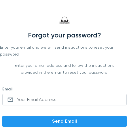
Forgot your password?
Enter your email and we will send instructions to reset your
password.
Enter your email address and follow the instructions
provided in the email to reset your password.
Email
Send Email