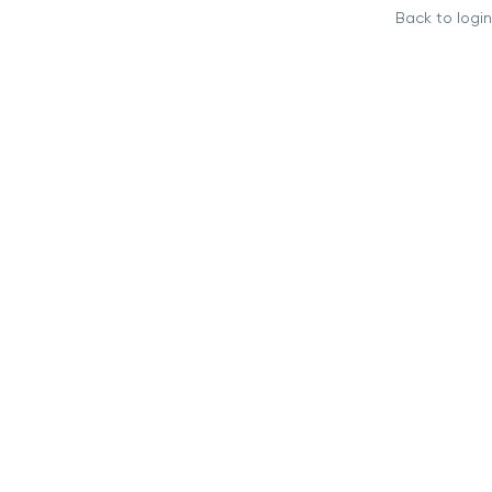
Back to login